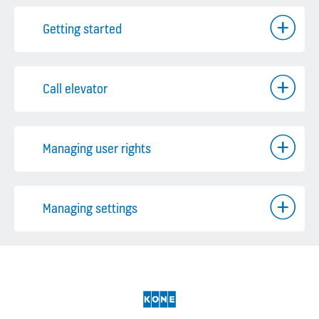
Getting started
Call elevator
Managing user rights
Managing settings