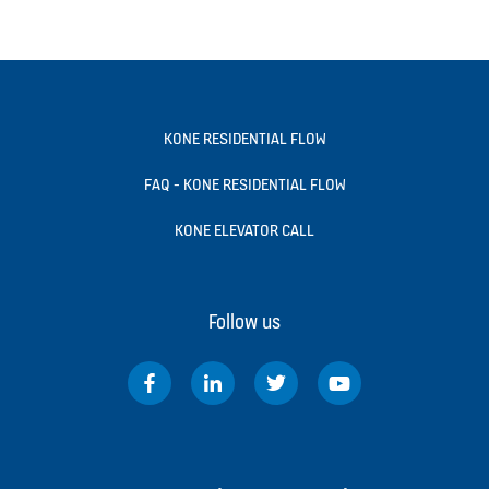
KONE RESIDENTIAL FLOW
FAQ - KONE RESIDENTIAL FLOW
KONE ELEVATOR CALL
Follow us