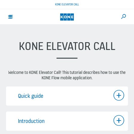
KONE ELEVATOR CALL
KONE ELEVATOR CALL
Welcome to KONE Elevator Call! This tutorial describes how to use the
KONE Flow mobile application.
Quick guide
Introduction